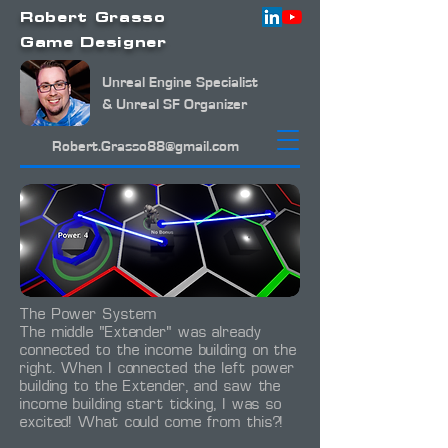
Robert Grasso
Game Designer
Unreal Engine Specialist
& Unreal SF Organizer
Robert.Grasso88@gmail.com
The Power System
The middle "Extender" was already
connected to the income building on the
right. When I connected the left power
building to the Extender, and saw the
income building start ticking, I was so
excited! What could come from this?!