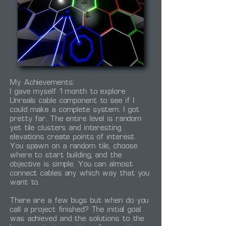
My Achievements:
I gave myself 1 month to explore
Unreals cable component to see if I
could make a complete system. I got
pretty far. The entire level is random
yet tile clusters and interesting
elevations create points of interest.
You spawn on a random tile, choose
where to start building, and the
objective is simple. You can almost
connect cables any which way that you
want to.
There are a few bugs but when do you
call a project finished? The initial goal
was achieved and the solutions to the