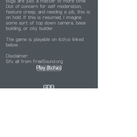
bugs are just a matter of more time.
Out of concern for self moderation,
feature creep, and needing a job, this is
on hold. If this is resumed, I imagine
some sort of top down camera, base
building, or city builder.
The game is playable on itch.io linked
below.
Disclaimer:
Sfx all from FreeSound.org
Play (Itch.io)
GDD
Other:
Project Power