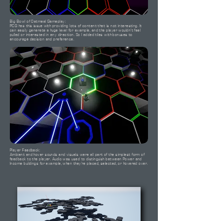
Big Bowl of Oatmeal Gameplay:
PCG has this issue with providing lots of content that is not interesting. It
can easily generate a huge level for example, and the player wouldn't feel
pulled or interested in any direction. So I added tiles with bonuses to
encourage decision and preference.
Player Feedback:
Ambient and hover sounds and visuals were all part of the simplest form of
feedback to the player. Audio was used to distinguish between Power and
Income buildings for example, when they're placed, selected, or hovered over.