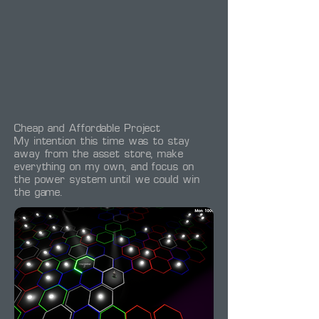
Cheap and Affordable Project
My intention this time was to stay
away from the asset store, make
everything on my own, and focus on
the power system until we could win
the game.